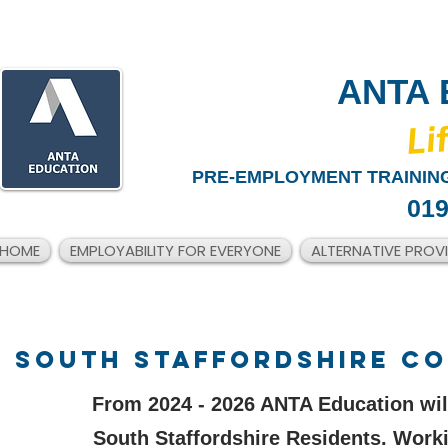
ANTA 
​Li
PRE-EMPLOYMENT TRAINING
019
HOME
EMPLOYABILITY FOR EVERYONE
ALTERNATIVE PROV
SOUTH STAFFORDSHIRE COU
From 2024 - 2026 ANTA Education wil
South Staffordshire Residents. Work