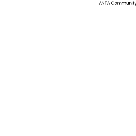
ANTA Community 