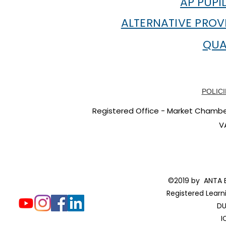
AP PUPI
ALTERNATIVE PROV
QUA
POLICI
Registered Office - Market Chambers
V
©2019 by ANTA E
Registered Learn
DU
I