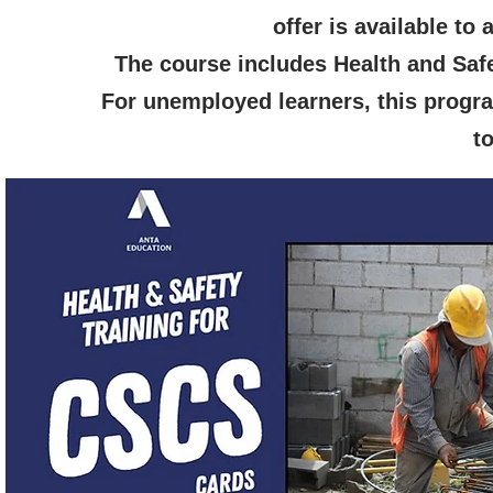
offer is available to
The course includes Health and Saf
For unemployed learners, this progra
t