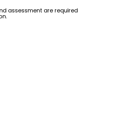
g and assessment are required
on.