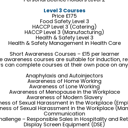
Level 3 Courses
Price £175
Food Safety Level 3
HACCP Level 3 (Catering)
HACCP Level 3 (Manufacturing)
Health & Safety Level 3
Health & Safety Management in Health Care
Short Awareness Courses – £15 per learner
ne awareness courses are suitable for induction, re
rs can complete courses at their own pace on any
Anaphylaxis and Autoinjectors
Awareness of Home Working
Awareness of Lone Working
Awareness of Menopause in the Workplace
Awareness of Modern Slavery
ess of Sexual Harassment in the Workplace (Emp
ness of Sexual Harassment in the Workplace (Ma
Communication
hallenge – Responsible Sales in Hospitality and Ret
Display Screen Equipment (DSE)