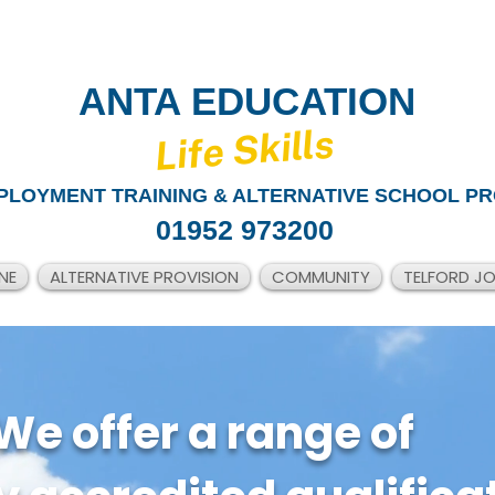
ANTA EDUCATION
​Life Skills
PLOYMENT TRAINING & ALTERNATIVE SCHOOL PR
01952 973200
NE
ALTERNATIVE PROVISION
COMMUNITY
TELFORD J
We offer a range of