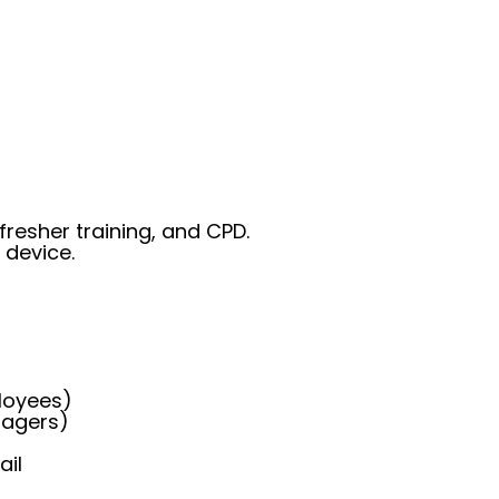
fresher training, and CPD.
 device.
loyees)
nagers)
ail