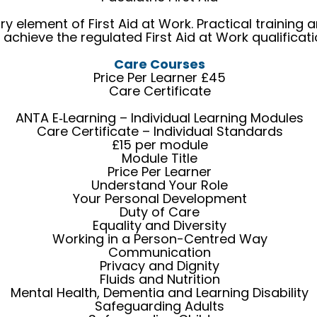
ry element of First Aid at Work. Practical trainin
 achieve the regulated First Aid at Work qualificati
Care Courses
Price Per Learner £45
Care Certificate
ANTA E‑Learning – Individual Learning Modules
Care Certificate – Individual Standards
£15 per module
Module Title
Price Per Learner
Understand Your Role
Your Personal Development
Duty of Care
Equality and Diversity
Working in a Person-Centred Way
Communication
Privacy and Dignity
Fluids and Nutrition
Mental Health, Dementia and Learning Disability
Safeguarding Adults