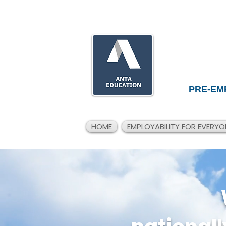
PRE-EM
HOME
EMPLOYABILITY FOR EVERYO