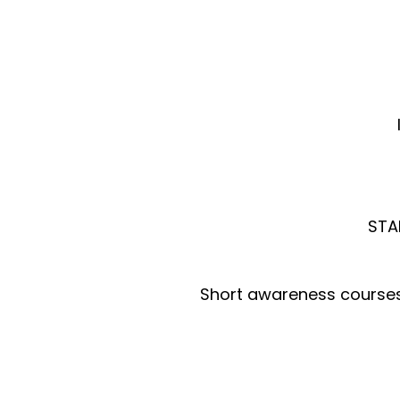
STAR
Short awareness courses a