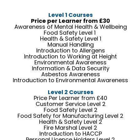
Level 1 Courses
Price per Learner from £30
Awareness of Mental Health & Wellbeing
Food Safety Level 1
Health & Safety Level 1
Manual Handling
Introduction to Allergens
Introduction to Working at Height
Environmental Awareness
Information & Data Security
Asbestos Awareness
Introduction to Environmental Awareness
Level 2 Courses
Price Per Learner from £40
Customer Service Level 2
Food Safety Level 2
Food Safety for Manufacturing Level 2
Health & Safety Level 2
Fire Marshal Level 2
Introduction to HACCP
Personal Licence Holders Level 2