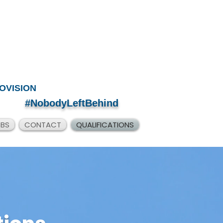
OVISION
#NobodyLeftBehind
OBS
CONTACT
QUALIFICATIONS