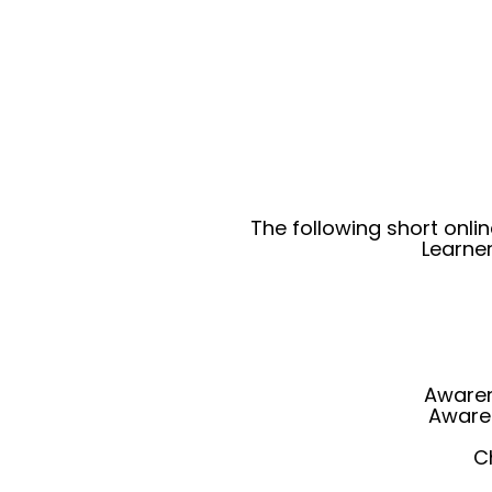
The following short onli
Learne
Awaren
Aware
C