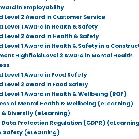
Award in Employability
ld Level 2 Award in Customer Service
d Level 1 Award in Health & Safety
d Level 2 Award in Health & Safety
d Level 1 Award in Health & Safety in a Construc
ment Highfield Level 2 Award in Mental Health
ess
d Level 1 Award in Food Safety
d Level 2 Award in Food Safety
ld Level 1 Award in Health & Wellbeing (RQF)
ss of Mental Health & Wellbeing (eLearning)
 & Diversity (eLearning)
 Data Protection Regulation (GDPR) (eLearnin
& Safety (eLearning)