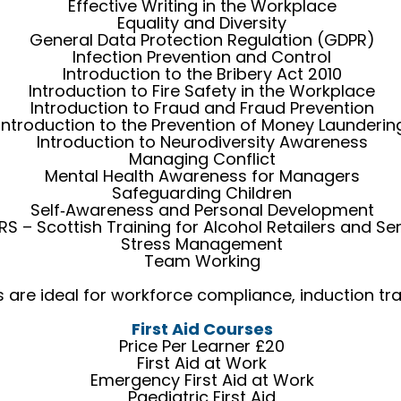
Effective Writing in the Workplace
Equality and Diversity
General Data Protection Regulation (GDPR)
Infection Prevention and Control
Introduction to the Bribery Act 2010
Introduction to Fire Safety in the Workplace
Introduction to Fraud and Fraud Prevention
Introduction to the Prevention of Money Launderin
Introduction to Neurodiversity Awareness
Managing Conflict
Mental Health Awareness for Managers
Safeguarding Children
Self‑Awareness and Personal Development
S – Scottish Training for Alcohol Retailers and Se
Stress Management
Team Working
re ideal for workforce compliance, induction train
First Aid Courses
Price Per Learner £20
First Aid at Work
Emergency First Aid at Work
Paediatric First Aid