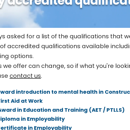
y accredited qualifica
 asked for a list of the qualifications that we
 of accredited qualifications available inclu
ing options.
 we offer can change, so if what you're lookin
ease
contact us
.
award introduction to mental health in Construct
First Aid at Work
 Award in Education and Training (AET / PTLLS)
Diploma in Employability
Certificate in Employability