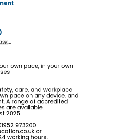
nment
)
ask
...
your own pace, in your own
urses
safety, care, and workplace
 own pace on any device, and
nt. A range of accredited
s are available.
st 2025.
 01952 973200
cation.co.uk
or
24 working hours.