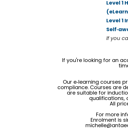
Level 1
(eLearn
Level 1 
Self‑aw
If you ca
If you're looking for an 
tim
Our e‑learning courses pr
compliance. Courses are del
are suitable for inducti
qualifications,
All pri
For more inf
Enrolment is s
michelle@antaed