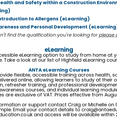
 Health and Safety within a Construction Enviro
ing)
Introduction to Allergens (eLearning)
areness and Personal Development (eLearning
n't find the qualification you're looking for
please 
eLearning
accessible eLearning option to study from home at 
e. Take a look at our list of Highfield eLearning co
ANTA eLearning Courses
ovide flexible, accessible training across health, 
ivered online, allowing learners to study at their
on, refresher training, and professional developme
 awareness courses, and individual learning module
ces are exclusive of VAT. Prices effective from Augu
ormation or support contact Craig or Michelle on
imple. Email your contact details to
craig@antaedu
ucation.co.uk
and access will be available within 