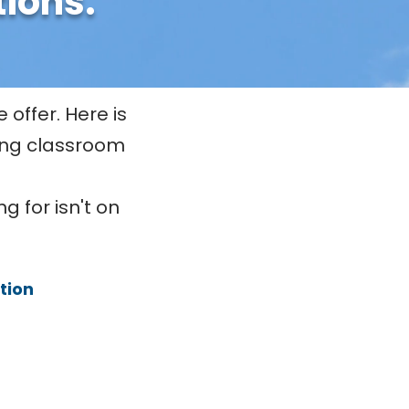
tions.
 offer. Here is
ding classroom
g for isn't on
ion​