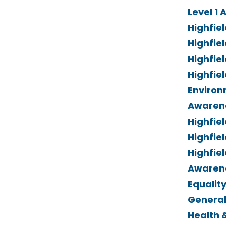
Level 1 
Highfie
Highfiel
Highfiel
Highfiel
Environ
Awaren
Highfiel
Highfiel
Highfie
Awarene
Equality
General
Health 