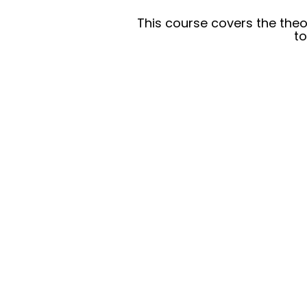
This course covers the theo
to