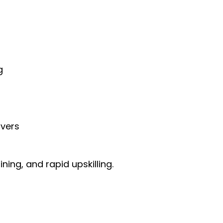
g
rvers
ing, and rapid upskilling.