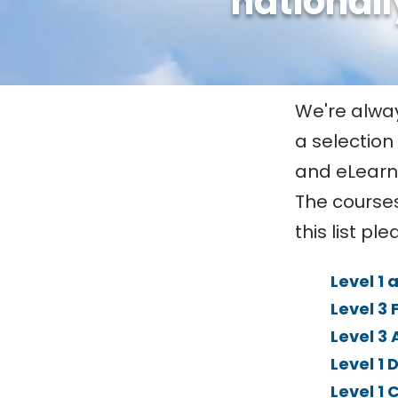
nationall
We're always
a selection
and eLearn
The courses
this list pl
Level 1 
Level 3 
Level 3
Level 1 
Level 1 