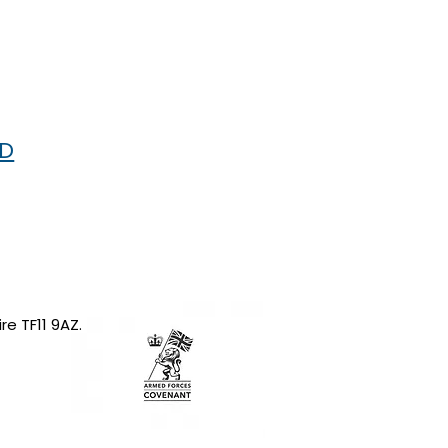
RD
re TF11 9AZ.