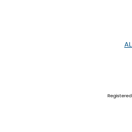
AL
Registered 