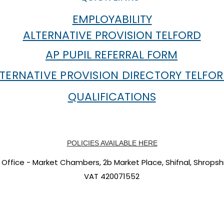
EMPLOYABILITY
ALTERNATIVE PROVISION TELFORD
AP PUPIL REFERRAL FORM
TERNATIVE PROVISION DIRECTORY TELFO
QUALIFICATIONS
POLICIES AVAILABLE HERE
Office - Market Chambers, 2b Market Place, Shifnal, Shropshi
VAT 420071552