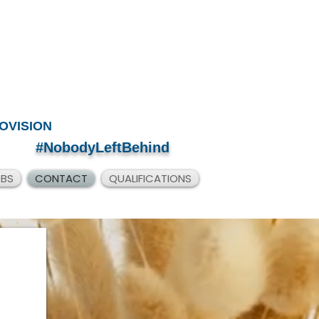
OVISION
#NobodyLeftBehind
OBS
CONTACT
QUALIFICATIONS