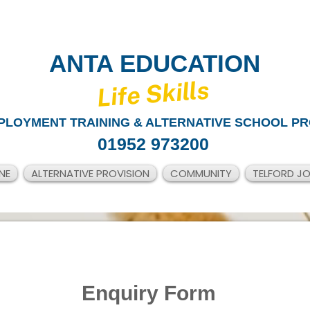
ANTA EDUCATION
​Life Skills
PLOYMENT TRAINING & ALTERNATIVE SCHOOL PR
01952 973200
NE
ALTERNATIVE PROVISION
COMMUNITY
TELFORD J
Enquiry Form