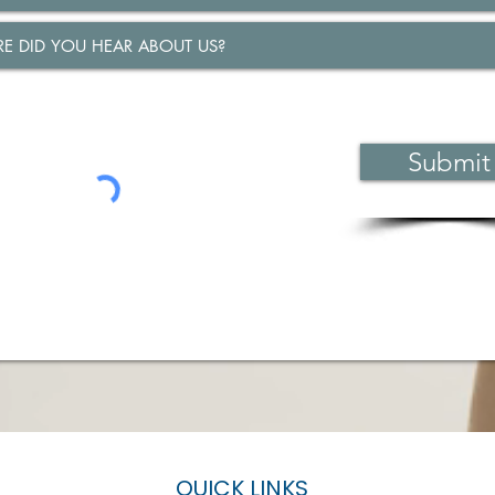
Submit
QUICK LINKS