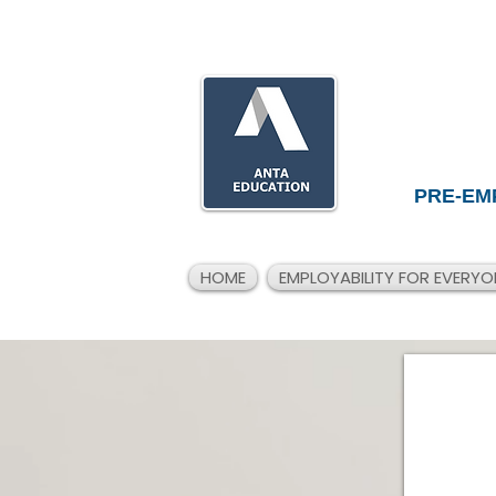
PRE-EM
HOME
EMPLOYABILITY FOR EVERYO