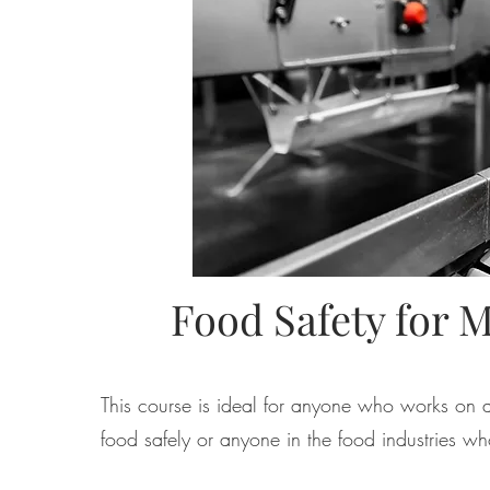
Food Safety for 
This course is ideal for anyone who works on
food safely or
anyone in the food industries
who