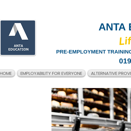
ANTA 
​Li
PRE-EMPLOYMENT TRAINING
019
HOME
EMPLOYABILITY FOR EVERYONE
ALTERNATIVE PROV