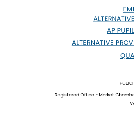
EMP
ALTERNATIVE
AP PUPI
ALTERNATIVE PROV
QUA
POLICI
Registered Office - Market Chambers
V