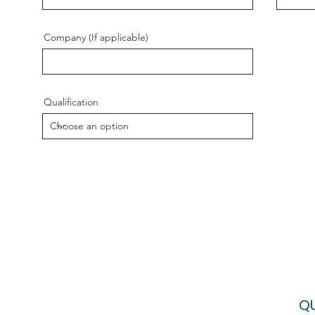
Company (If applicable)
Qualification
QU