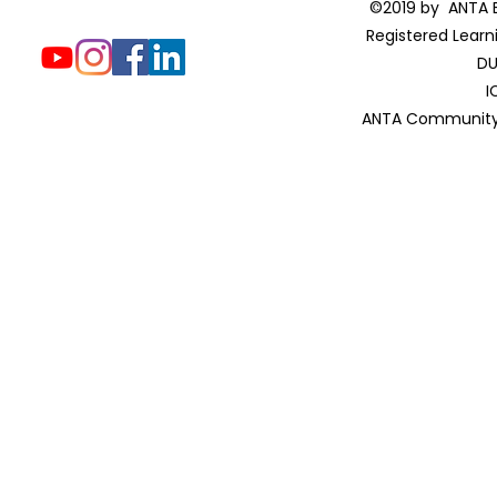
©2019 by ANTA E
Registered Learn
DU
I
ANTA Community 