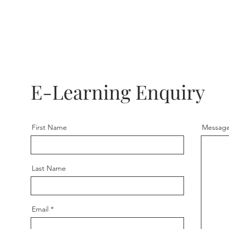
E-Learning Enquiry
First Name
Messag
Last Name
Email