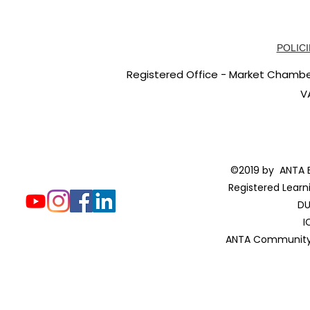
POLICI
Registered Office - Market Chambers
V
©2019 by ANTA E
Registered Learn
DU
I
ANTA Community 