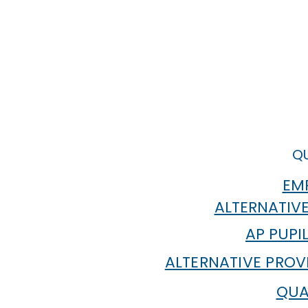
QU
EMP
ALTERNATIVE
AP PUPI
ALTERNATIVE PROV
QUA