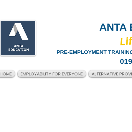
ANTA 
​Li
PRE-EMPLOYMENT TRAINING
019
HOME
EMPLOYABILITY FOR EVERYONE
ALTERNATIVE PROV