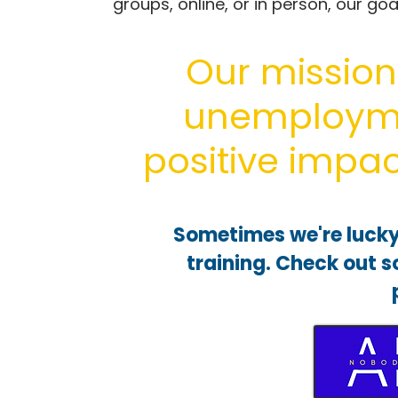
groups, online, or in person, our go
Our mission 
unemploym
positive impac
Sometimes we're lucky
training. Check out 