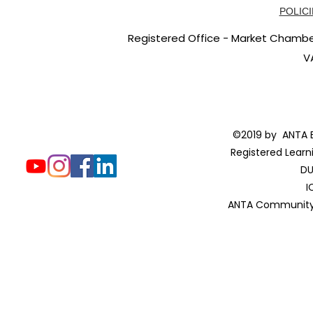
POLICI
Registered Office - Market Chambers
V
©2019 by ANTA E
Registered Learn
DU
I
ANTA Community 