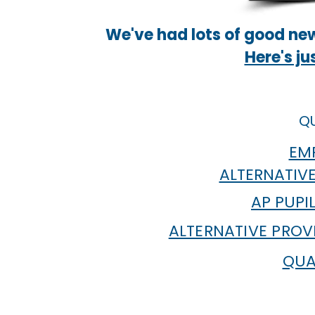
We've had lots of good new
Here's ju
QU
EMP
ALTERNATIVE
AP PUPI
ALTERNATIVE PROV
QUA