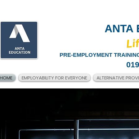
ANTA 
​Li
PRE-EMPLOYMENT TRAINING
019
HOME
EMPLOYABILITY FOR EVERYONE
ALTERNATIVE PROV