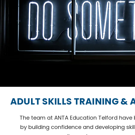
ADULT SKILLS TRAINING &
The team at ANTA Education Telford have b
by building confidence and developing skil