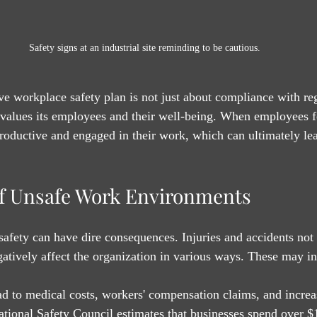
Safety signs at an industrial site reminding to be cautious.
 workplace safety plan is not just about compliance with regu
alues its employees and their well-being. When employees fe
productive and engaged in their work, which can ultimately lea
.
f Unsafe Work Environments
afety can have dire consequences. Injuries and accidents not
atively affect the organization in various ways. These may in
ead to medical costs, workers' compensation claims, and incre
ional Safety Council estimates that businesses spend over $1