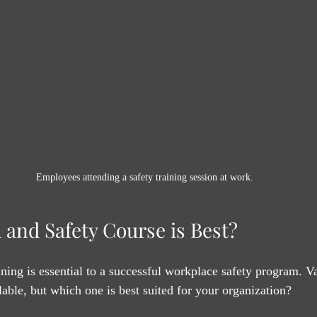
Employees attending a safety training session at work.
 and Safety Course is Best?
ining is essential to a successful workplace safety program. V
lable, but which one is best suited for your organization?