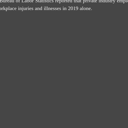
 Bureau of Labor Statistics reported that private industry emp
rkplace injuries and illnesses in 2019 alone.