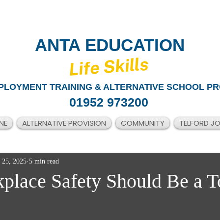
ANTA EDUCATION
​Life Skills
PLOYMENT TRAINING & ALTERNATIVE SCHOOL PR
01952 973200
NE
ALTERNATIVE PROVISION
COMMUNITY
TELFORD J
 25, 2025
5 min read
lace Safety Should Be a T