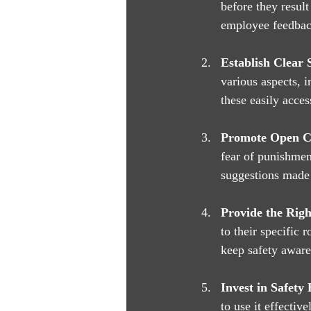
before they result
employee feedback
Establish Clear S
various aspects, 
these easily acces
Promote Open 
fear of punishmen
suggestions made
Provide the Righ
to their specific 
keep safety aware
Invest in Safety
to use it effectiv