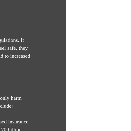
lations. It 
el safe, they 
d to increased 
 only harm 
clude:
ased insurance 
70 billion 