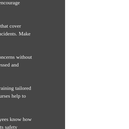
 encourage 
that cover 
ncidents. Make 
oncerns without 
essed and 
aining tailored 
urses help to 
loyees know how 
ts safety 