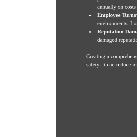
annually on costs 
Employee Turno
environments. Los
Reputation Dam
damaged reputation
Creating a comprehensi
safety. It can reduce 