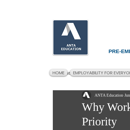
PRE-EM
HOME
EMPLOYABILITY FOR EVERYO
All Posts
ANTA Education
Jun
Why Workp
Priority