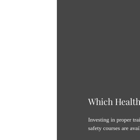
Which Health
Investing in proper tra
safety courses are avai