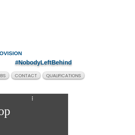
OVISION
#NobodyLeftBehind
OBS
CONTACT
QUALIFICATIONS
op