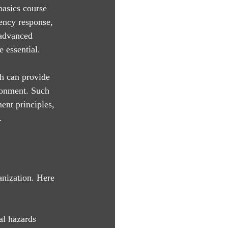
basics course 
ency response, 
 advanced 
 essential. 
h can provide 
ronment. Such 
ent principles, 
.
anization. Here 
al hazards 