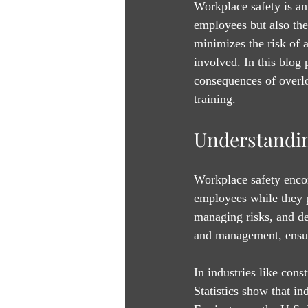
Workplace safety is an 
employees but also the
minimizes the risk of 
involved. In this blog 
consequences of overloo
training.
Understandin
Workplace safety encom
employees while they pe
managing risks, and de
and management, ensur
In industries like cons
Statistics show that in