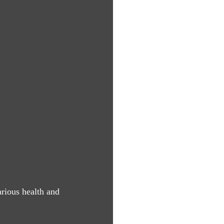
arious health and 