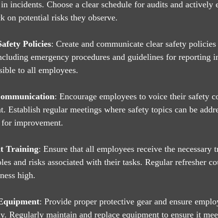
 in incidents. Choose a clear schedule for audits and actively
 on potential risks they observe.
afety Policies
: Create and communicate clear safety policies 
including emergency procedures and guidelines for reporting i
sible to all employees.
Communication
: Encourage employees to voice their safety c
t. Establish regular meetings where safety topics can be addr
 for improvement.
t Training
: Ensure that all employees receive the necessary tr
roles and risks associated with their tasks. Regular refresher co
ness high.
 Equipment
: Provide proper protective gear and ensure emp
ely. Regularly maintain and replace equipment to ensure it mee