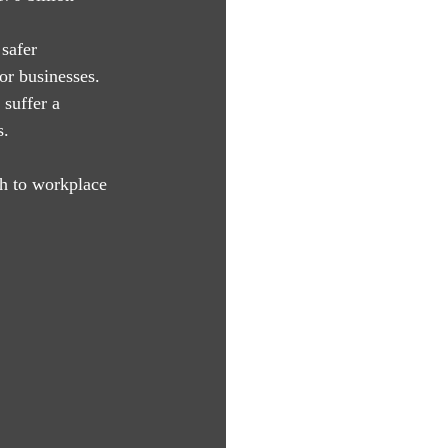
safer 
or businesses.
suffer a 
s.
h to workplace 