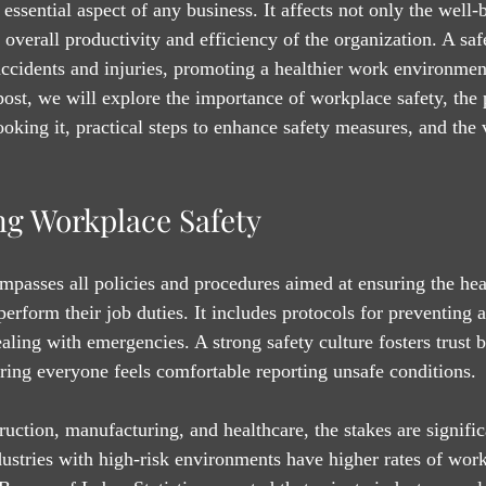
essential aspect of any business. It affects not only the well-
 overall productivity and efficiency of the organization. A sa
accidents and injuries, promoting a healthier work environmen
post, we will explore the importance of workplace safety, the 
king it, practical steps to enhance safety measures, and the v
g Workplace Safety
passes all policies and procedures aimed at ensuring the heal
rform their job duties. It includes protocols for preventing a
aling with emergencies. A strong safety culture fosters trust
ing everyone feels comfortable reporting unsafe conditions.
truction, manufacturing, and healthcare, the stakes are signific
dustries with high-risk environments have higher rates of work