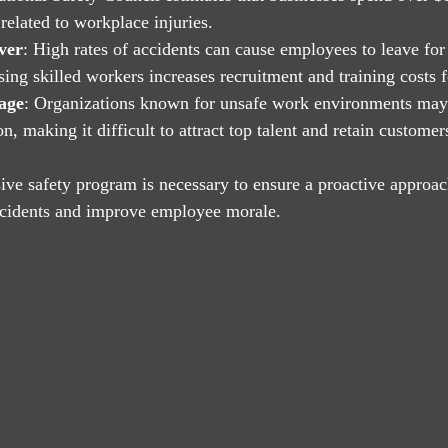
related to workplace injuries.
ver
: High rates of accidents can cause employees to leave for 
ing skilled workers increases recruitment and training costs f
age
: Organizations known for unsafe work environments may 
, making it difficult to attract top talent and retain customer
ve safety program is necessary to ensure a proactive approac
incidents and improve employee morale.