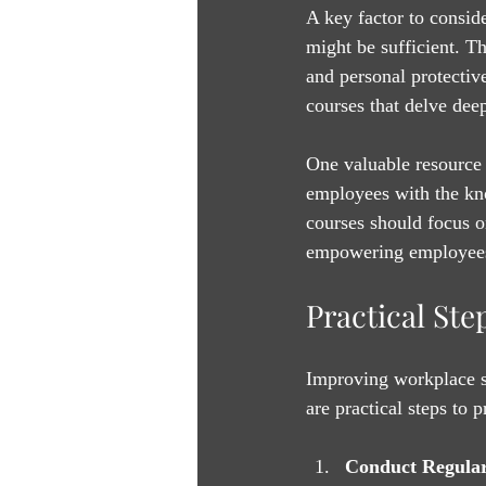
A key factor to conside
might be sufficient. T
and personal protectiv
courses that delve deep
One valuable resource 
employees with the kn
courses should focus o
empowering employees t
Practical St
Improving workplace sa
are practical steps to 
Conduct Regular