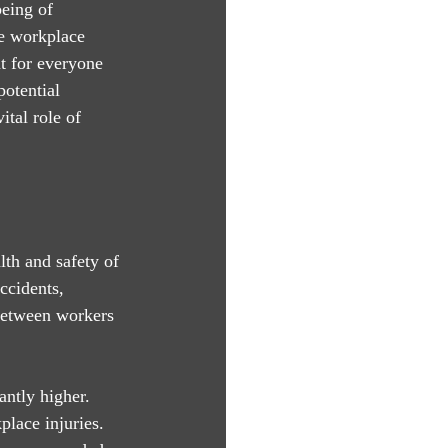
being of 
fe workplace 
t for everyone 
potential 
ital role of 
th and safety of 
ccidents, 
 between workers 
antly higher. 
place injuries. 