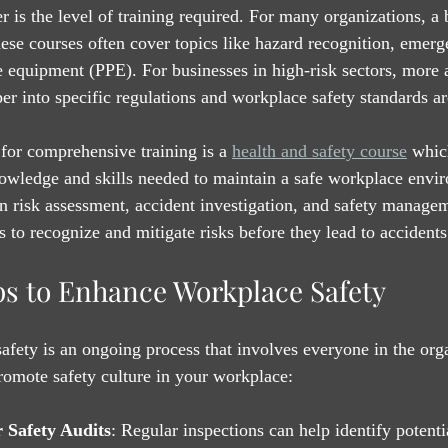
r is the level of training required. For many organizations, a 
hese courses often cover topics like hazard recognition, emerg
e equipment (PPE). For businesses in high-risk sectors, more
er into specific regulations and workplace safety standards are
for comprehensive training is a 
health and safety course
 whic
owledge and skills needed to maintain a safe workplace envi
n risk assessment, accident investigation, and safety managem
o recognize and mitigate risks before they lead to accidents
eps to Enhance Workplace Safety
fety is an ongoing process that involves everyone in the org
promote safety culture in your workplace:
 Safety Audits
: Regular inspections can help identify potenti