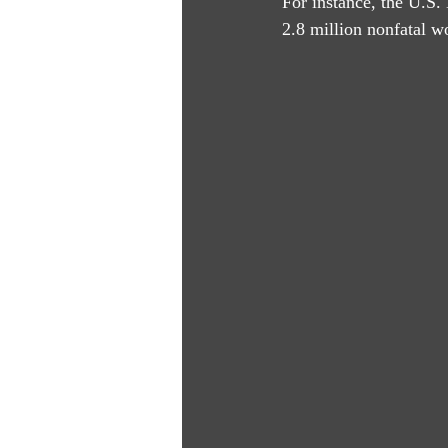
For instance, the U.S.
2.8 million nonfatal wo