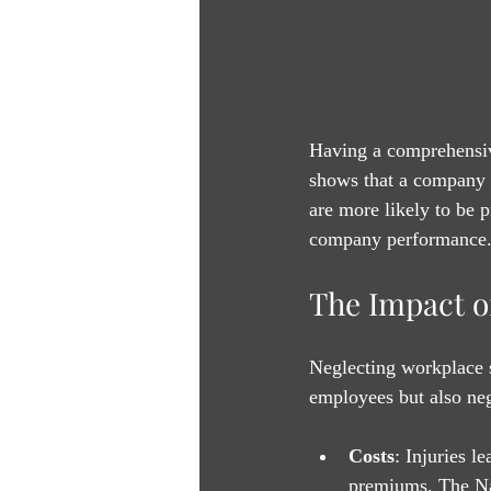
Having a comprehensive
shows that a company v
are more likely to be 
company performance
The Impact o
Neglecting workplace s
employees but also neg
Costs
: Injuries l
premiums. The Nat