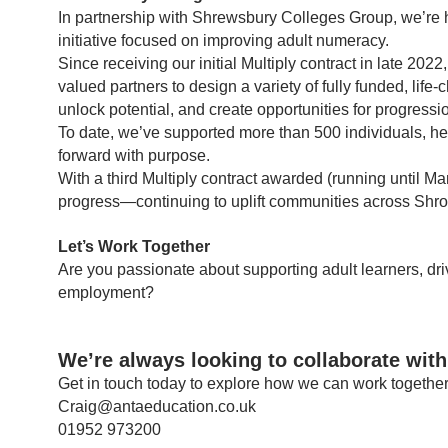
In partnership with Shrewsbury Colleges Group, we’re 
initiative focused on improving adult numeracy.
Since receiving our initial Multiply contract in late 
valued partners to design a variety of fully funded, l
unlock potential, and create opportunities for progressi
To date, we’ve supported more than 500 individuals, h
forward with purpose.
With a third Multiply contract awarded (running until 
progress—continuing to uplift communities across Shro
Let’s Work Together
Are you passionate about supporting adult learners, dri
employment?
We’re always looking to collaborate with
Get in touch today to explore how we can work together 
Craig@antaeducation.co.uk
01952 973200