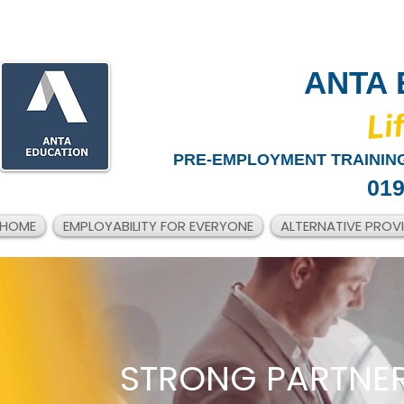
ANTA 
​Li
PRE-EMPLOYMENT TRAINING
019
HOME
EMPLOYABILITY FOR EVERYONE
ALTERNATIVE PROV
STRONG PARTNER