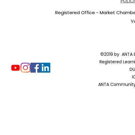
POLICI
Registered Office - Market Chambers
V
©2019 by ANTA E
Registered Learn
DU
I
ANTA Community 