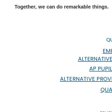
Together, we can do remarkable things.
QU
EMP
ALTERNATIVE
AP PUPI
ALTERNATIVE PROV
QUA