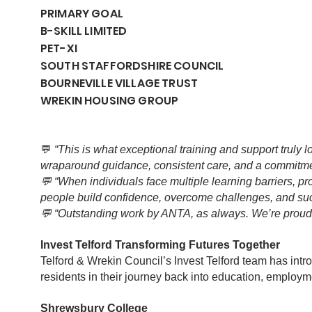
PRIMARY GOAL
B-SKILL LIMITED
PET-XI
SOUTH STAFFORDSHIRE COUNCIL
BOURNEVILLE VILLAGE TRUST
WREKIN HOUSING GROUP
💬
“This is what exceptional training and support truly lo
wraparound guidance, consistent care, and a commitmen
💬 “When individuals face multiple learning barriers, p
people build confidence, overcome challenges, and suc
💬 “Outstanding work by ANTA, as always. We’re proud t
Invest Telford Transforming Futures Together
Telford & Wrekin Council’s Invest Telford team has intr
residents in their journey back into education, employm
Shrewsbury College