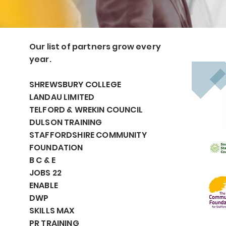
Our list of partners grow every
year.
SHREWSBURY COLLEGE
LANDAU LIMITED
TELFORD & WREKIN COUNCIL
DULSON TRAINING
STAFFORDSHIRE COMMUNITY
FOUNDATION
B C & E
JOBS 22
ENABLE
DWP
SKILLS MAX
PR TRAINING