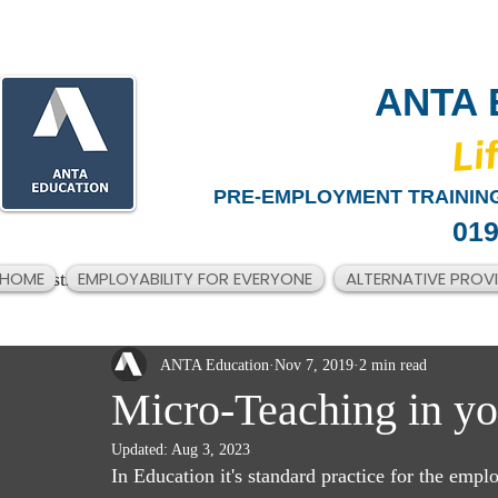
ANTA 
​Li
PRE-EMPLOYMENT TRAINING
019
HOME
EMPLOYABILITY FOR EVERYONE
ALTERNATIVE PROV
All Posts
ANTA Education
Nov 7, 2019
2 min read
Micro-Teaching in yo
Updated:
Aug 3, 2023
In Education it's standard practice for the empl