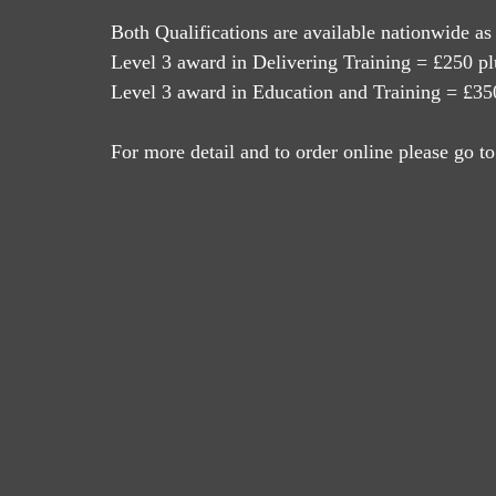
Both Qualifications are available nationwide as
Level 3 award in Delivering Training = £250 pl
Level 3 award in Education and Training = £350
For more detail and to order online please go to