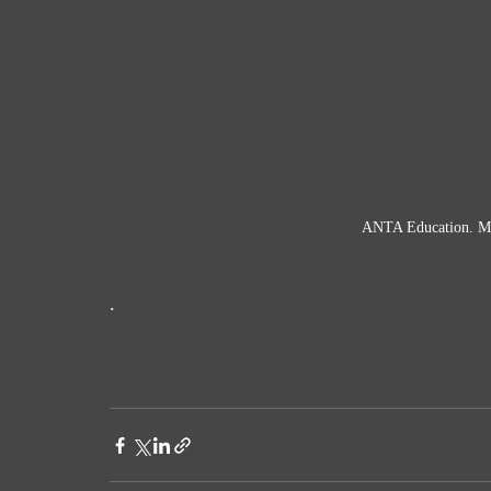
ANTA Education. Mic
. 