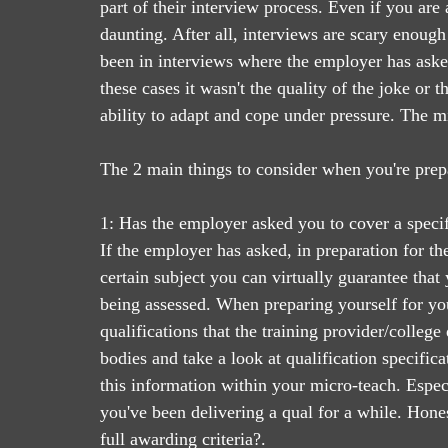
part of their interview process. Even if you are
daunting. After all, interviews are scary enough 
been in interviews where the employer has asked 
these cases it wasn't the quality of the joke or 
ability to adapt and cope under pressure. The m
The 2 main things to consider when you're prepa
1: Has the employer asked you to cover a specif
If the employer has asked, in preparation for th
certain subject you can virtually guarantee that
being assessed. When preparing yourself for your
qualifications that the training provider/college
bodies and take a look at qualification specifica
this information within your micro-teach. Especia
you've been delivering a qual for a while. Hone
full awarding criteria?. 