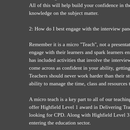
All of this will help build your confidence in 
knowledge on the subject matter. 
2: How do I best engage with the interview pane
Remember it is a micro "Teach", not a presenta
engage with their learners and spark learners e
has included activities that involve the intervie
come across as confident in your ability, getting
Teachers should never work harder than their s
ability to manage the time, class and resources t
A micro teach is a key part to all of our teachin
offer Highfield Level 1 award in Delivering Tra
looking for CPD. Along with Highfield Level 3
entering the education sector.