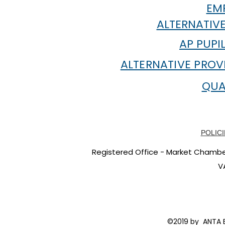
EMP
ALTERNATIVE
AP PUPI
ALTERNATIVE PROV
QUA
POLICI
Registered Office - Market Chambers
V
©2019 by ANTA E