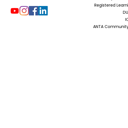
Registered Learn
DU
I
ANTA Community 