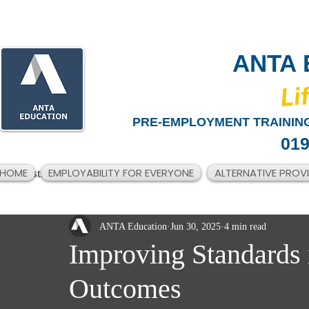
ANTA 
​Li
PRE-EMPLOYMENT TRAINING
019
HOME
EMPLOYABILITY FOR EVERYONE
ALTERNATIVE PROV
All Posts
ANTA Education
Jun 30, 2025
4 min read
Improving Standards 
Outcomes