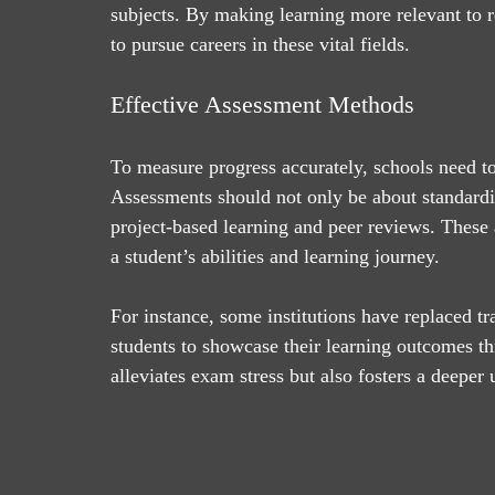
subjects. By making learning more relevant to r
to pursue careers in these vital fields.
Effective Assessment Methods
To measure progress accurately, schools need t
Assessments should not only be about standardiz
project-based learning and peer reviews. These
a student’s abilities and learning journey.
For instance, some institutions have replaced tr
students to showcase their learning outcomes t
alleviates exam stress but also fosters a deeper 