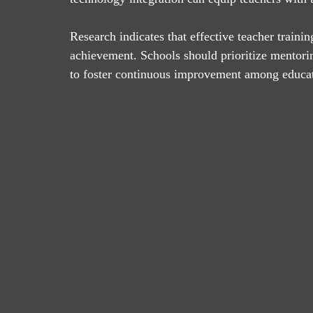
Research indicates that effective teacher traini
achievement. Schools should prioritize mentori
to foster continuous improvement among educat