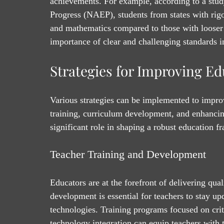
achievements. For example, according to a stud
Progress (NAEP), students from states with rigo
and mathematics compared to those with looser
importance of clear and challenging standards i
Strategies for Improving E
Various strategies can be implemented to impro
training, curriculum development, and enhanci
significant role in shaping a robust education 
Teacher Training and Development
Educators are at the forefront of delivering qua
development is essential for teachers to stay u
technologies. Training programs focused on cri
technology integration can equip teachers with 