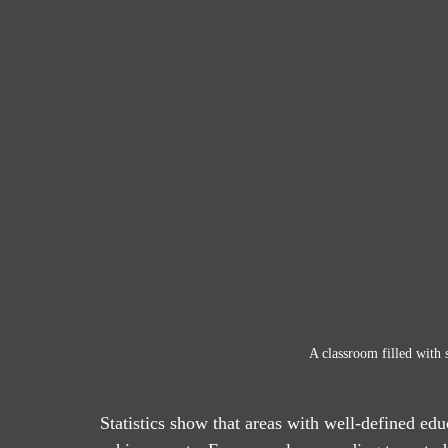
A classroom filled with s
Statistics show that areas with well-defined ed