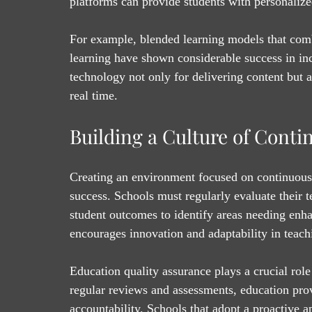
platforms can provide students with personalized
For example, blended learning models that combi
learning have shown considerable success in in
technology not only for delivering content but a
real time.
Building a Culture of Cont
Creating an environment focused on continuous 
success. Schools must regularly evaluate their t
student outcomes to identify areas needing enha
encourages innovation and adaptability in teach
Education quality assurance plays a crucial role
regular reviews and assessments, education pro
accountability. Schools that adopt a proactive a