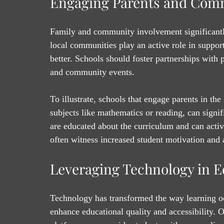
Engaging Parents and Com
Family and community involvement significant
local communities play an active role in suppor
better. Schools should foster partnerships with
and community events.
To illustrate, schools that engage parents in th
subjects like mathematics or reading, can sign
are educated about the curriculum and can active
often witness increased student motivation and
Leveraging Technology in E
Technology has transformed the way learning occ
enhance educational quality and accessibility. O