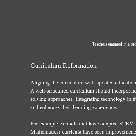
Teachers engaged in a pr
Curriculum Reformation
Aligning the curriculum with updated educational
A well-structured curriculum should incorporate e
solving approaches. Integrating technology in th
and enhances their learning experience.
For example, schools that have adopted STEM (
Mathematics) curricula have seen improvements