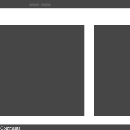
Recent Posts
Comments