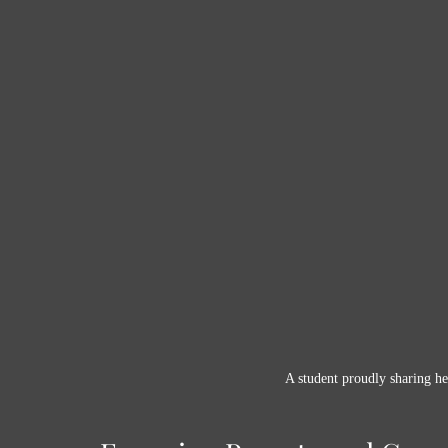
A student proudly sharing he