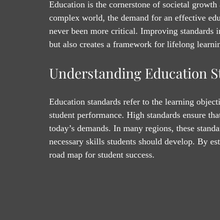
Education is the cornerstone of societal growt
complex world, the demand for an effective edu
never been more critical. Improving standards 
but also creates a framework for lifelong learni
Understanding Education S
Education standards refer to the learning objec
student performance. High standards ensure that 
today’s demands. In many regions, these standa
necessary skills students should develop. By est
road map for student success.