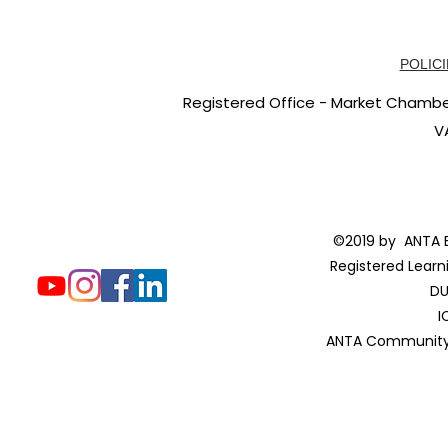
POLICI
Registered Office - Market Chambers
V
©2019 by ANTA E
Registered Learn
DU
I
ANTA Community 