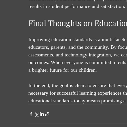
results in student performance and satisfaction.
Final Thoughts on Educatio
Improving education standards is a multi-faceted
educators, parents, and the community. By focus
assessments, and technology integration, we can
outcomes. When everyone is committed to enhan
a brighter future for our children.
In the end, the goal is clear: to ensure that eve
necessary for successful learning experiences t
educational standards today means promising a 