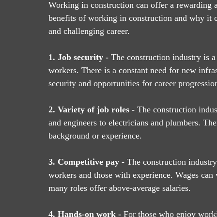
Working in construction can offer a rewarding a
benefits of working in construction and why it 
and challenging career.
1. Job security - 
The construction industry is a
workers. There is a constant need for new infras
security and opportunities for career progressio
2. Variety of job roles -
 The construction indus
and engineers to electricians and plumbers. Ther
background or experience.
3. Competitive pay -
 The construction industry 
workers and those with experience. Wages can v
many roles offer above-average salaries.
4. Hands-on work -
 For those who enjoy workin