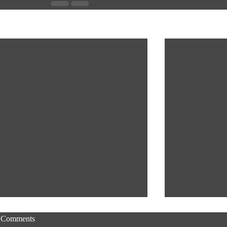
Recent Posts
Comments