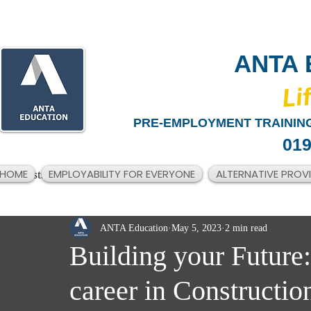
ANTA 
​Li
PRE-EMPLOYMENT TRAINING
019
HOME
EMPLOYABILITY FOR EVERYONE
ALTERNATIVE PROV
All Posts
ANTA Education
May 5, 2023
2 min read
Building your Future:
career in Constructio