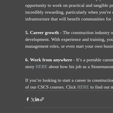
opportunity to work on practical and tangible pr
incredibly rewarding, particularly when you've c
infrastructure that will benefit communities for
5. Career growth -
 The construction industry 
development. With experience and training, you 
management roles, or even start your own busin
6. Work from anywhere
 - It’s a portable care
story 
HERE
 about how his job as a Stonemaso
If you’re looking to start a career in constructi
of our CSCS courses. Click 
HERE
 to find out 