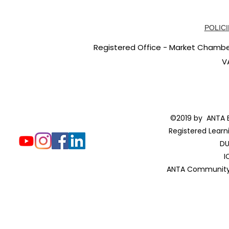
POLICI
Registered Office - Market Chambers
V
©2019 by ANTA E
Registered Learn
DU
I
ANTA Community 