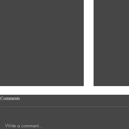
Comments
Write a comment...