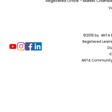
Registered Office - Market Chambers
V
©2019 by ANTA E
Registered Learn
DU
I
ANTA Community 