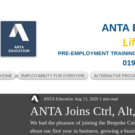
ANTA 
​Li
PRE-EMPLOYMENT TRAINING
019
HOME
EMPLOYABILITY FOR EVERYONE
ALTERNATIVE PROV
All Posts
ANTA Education
Aug 13, 2020
1 min read
ANTA Joins Ctrl, Alt
We had the pleasure of joining the Bespoke Com
about our first year in business, growing a busi