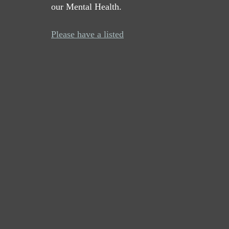
our Mental Health. 
Please have a listed