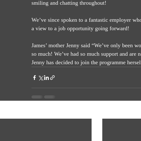
smiling and chatting throughout! 
We’ve since spoken to a fantastic employer wh
a view to a job opportunity going forward! 
James’ mother Jenny said “We’ve only been wo
so much! We’ve had so much support and are now
Jenny has decided to join the programme hersel
Recent Posts