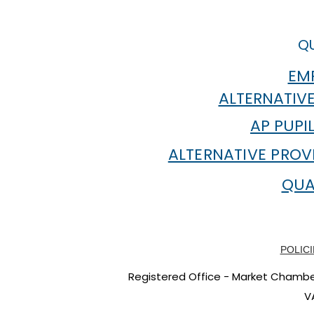
at ANTA Inspiring Academic
into Work
Journeys
QU
EMP
ALTERNATIVE
AP PUPI
ALTERNATIVE PROV
QUA
POLICI
Registered Office - Market Chambers
V