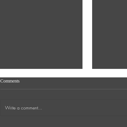
Comments
Write a comment...
Transformative Success Stories
Supporting A