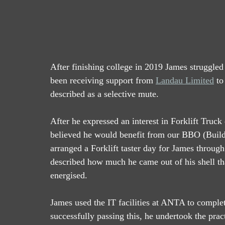
After finishing college in 2019 James struggled 
been receiving support from 
Landau Limited
 t
described as a selective mute.  
After he expressed an interest in Forklift Truc
believed he would benefit from our BBO (Buil
arranged a Forklift taster day for James through
described how much he came out of his shell th
energised.  
James used the IT facilities at ANTA to complete
successfully passing this, he undertook the pract