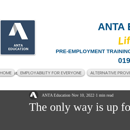
ANTA 
​Li
PRE-EMPLOYMENT TRAINING
019
HOME
EMPLOYABILITY FOR EVERYONE
ALTERNATIVE PROV
All Posts
ANTA Education
Nov 10, 2022
1 min read
The only way is up fo