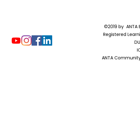
©2019 by ANTA E
Registered Learn
DU
I
ANTA Community 