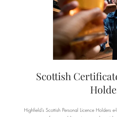
Scottish Certifica
Holde
Highfield’s Scottish Personal Licence Holders e-