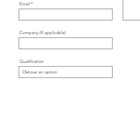
Email
Company (If applicable)
Qualification