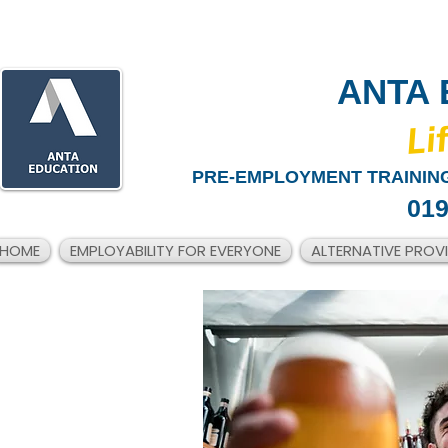
ANTA 
​Li
PRE-EMPLOYMENT TRAINING
019
HOME
EMPLOYABILITY FOR EVERYONE
ALTERNATIVE PROV