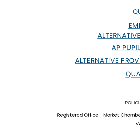
QU
EMP
ALTERNATIVE
AP PUPI
ALTERNATIVE PROV
QUA
POLICI
Registered Office - Market Chambers
V