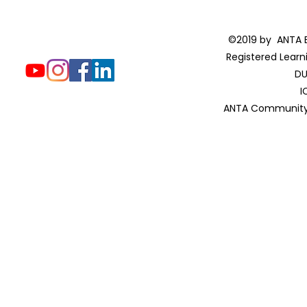
©2019 by ANTA E
Registered Learn
DU
I
ANTA Community 