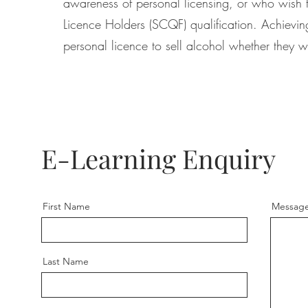
awareness of personal licensing, or who wish to
Licence Holders (SCQF) qualification. Achieving
personal licence to sell alcohol whether they w
E-Learning Enquiry
First Name
Messag
Last Name