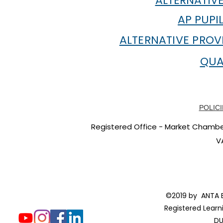
ALTERNATIVE
AP PUPI
ALTERNATIVE PROV
QUA
POLICI
Registered Office - Market Chambers
V
©2019 by ANTA E
Registered Learn
DU