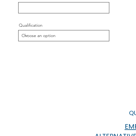
Qualification
QU
EMP