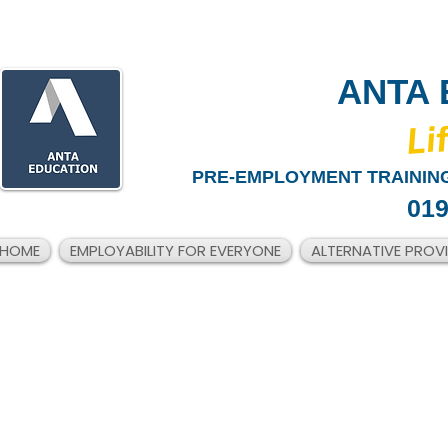
ANTA 
​Li
PRE-EMPLOYMENT TRAINING
019
HOME
EMPLOYABILITY FOR EVERYONE
ALTERNATIVE PROV