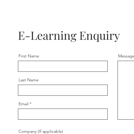
E-Learning Enquiry
First Name
Messag
Last Name
Email
Company (If applicable)