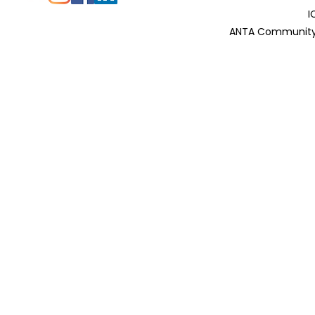
I
ANTA Community 