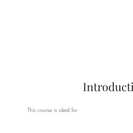
Introduc
This course is ideal for