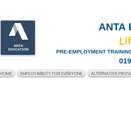
ANTA 
​Li
PRE-EMPLOYMENT TRAINING
019
HOME
EMPLOYABILITY FOR EVERYONE
ALTERNATIVE PROV