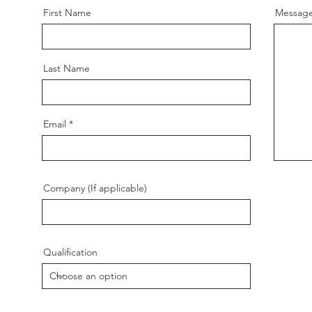
First Name
Messag
Last Name
Email
Company (If applicable)
Qualification