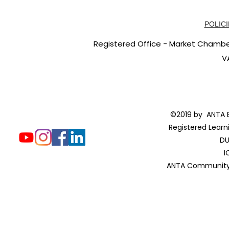
POLICI
Registered Office - Market Chambers
V
©2019 by ANTA E
Registered Learn
DU
I
ANTA Community 