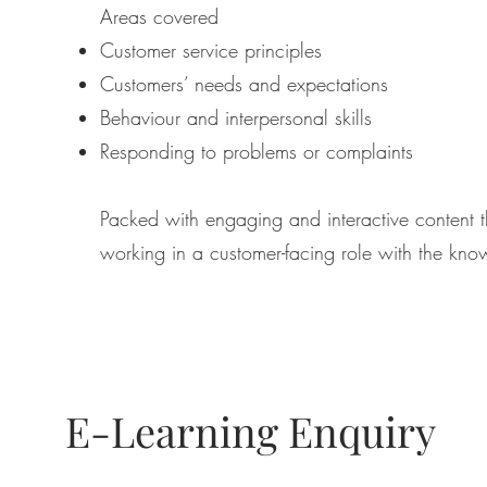
Areas covered
Customer service principles
Customers’ needs and expectations
Behaviour and interpersonal skills
Responding to problems or complaints
Packed with engaging and interactive content th
working in a customer-facing role with the kno
E-Learning Enquiry