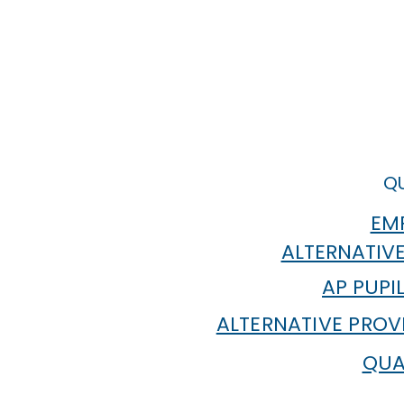
QU
EMP
ALTERNATIVE
AP PUPI
ALTERNATIVE PROV
QUA