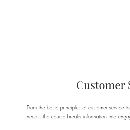
Customer S
From the basic principles of customer service 
needs, the course breaks information into enga