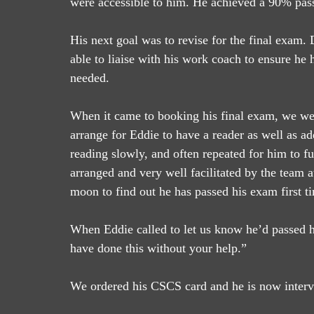
were accessible to him. He achieved a 90% pass
His next goal was to revise for the final exam.
able to liaise with his work coach to ensure he 
needed.
When it came to booking his final exam, we were
arrange for Eddie to have a reader as well as ad
reading slowly, and often repeated for him to 
arranged and very well facilitated by the team a
moon to find out he has passed his exam first t
When Eddie called to let us know he’d passed he
have done this without your help.”
We ordered his CSCS card and he is now intervie