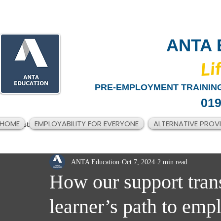
ANTA 
​Li
PRE-EMPLOYMENT TRAINING
019
HOME
EMPLOYABILITY FOR EVERYONE
ALTERNATIVE PROV
All Posts
ANTA Education
Oct 7, 2024
2 min read
How our support tran
learner’s path to em