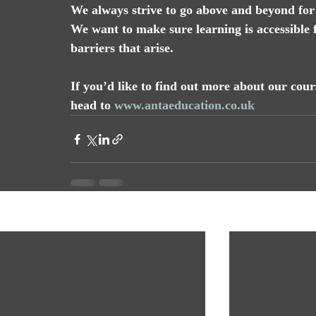
We always strive to go above and beyond for 
We want to make sure learning is accessible 
barriers that arise.
If you’d like to find out more about our co
head to 
www.antaeducation.co.uk
Recent Posts