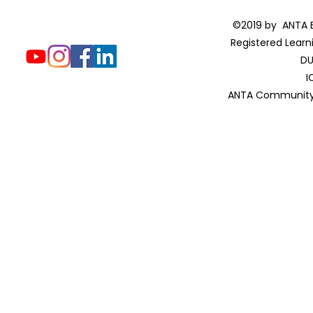
©2019 by ANTA E
Registered Learn
DU
I
ANTA Community 