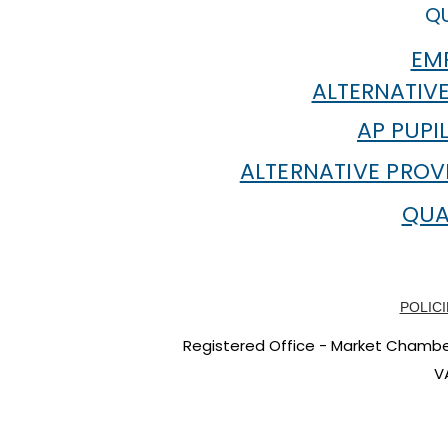
QU
EMP
ALTERNATIVE
AP PUPI
ALTERNATIVE PROV
QUA
POLICI
Registered Office - Market Chambers
V