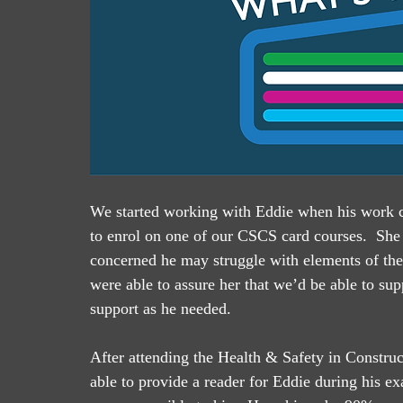
We started working with Eddie when his work co
to enrol on one of our CSCS card courses.  She
concerned he may struggle with elements of th
were able to assure her that we’d be able to su
support as he needed.
After attending the Health & Safety in Constr
able to provide a reader for Eddie during his e