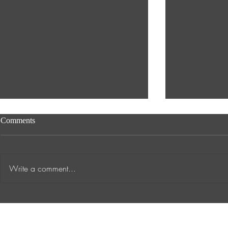
Comments
Write a comment...
Transformative Success Stories
Supporting A
at ANTA Inspiring Academic
into Work
Journeys